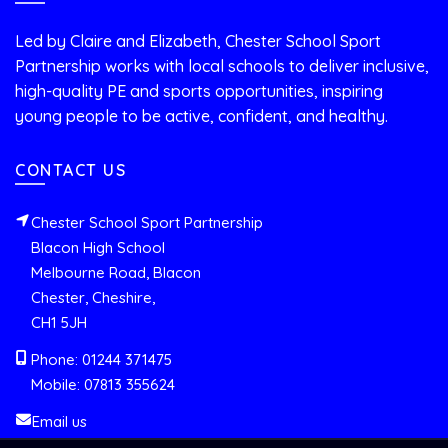
Led by Claire and Elizabeth, Chester School Sport
Partnership works with local schools to deliver inclusive,
high-quality PE and sports opportunities, inspiring
young people to be active, confident, and healthy.
CONTACT US
Chester School Sport Partnership
Blacon High School
Melbourne Road, Blacon
Chester, Cheshire,
CH1 5JH
Phone: 01244 371475
Mobile: 07813 355624
Email us