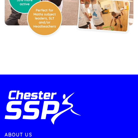
ABOUT US