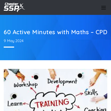
60 Active Minutes with Maths – CPD
9 May 2024