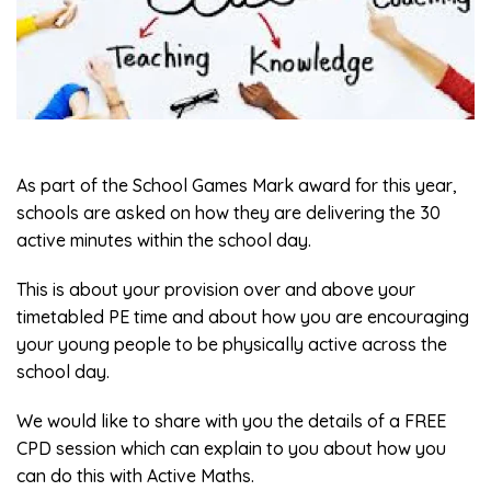
As part of the School Games Mark award for this year,
schools are asked on how they are delivering the 30
active minutes within the school day.
This is about your provision over and above your
timetabled PE time and about how you are encouraging
your young people to be physically active across the
school day.
We would like to share with you the details of a FREE
CPD session which can explain to you about how you
can do this with Active Maths.