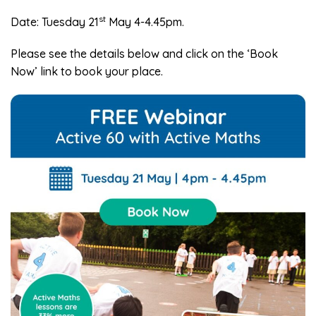
st
Date: Tuesday 21
May 4-4.45pm.
Please see the details below and click on the ‘Book
Now’ link to book your place.