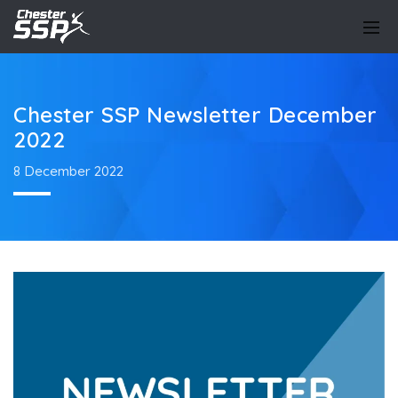
Chester SSP Newsletter December
2022
8 December 2022