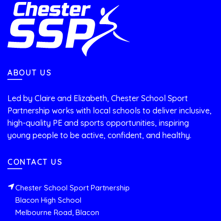
ABOUT US
Led by Claire and Elizabeth, Chester School Sport
Partnership works with local schools to deliver inclusive,
high-quality PE and sports opportunities, inspiring
young people to be active, confident, and healthy.
CONTACT US
Chester School Sport Partnership
Blacon High School
Melbourne Road, Blacon