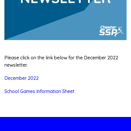
Please click on the link below for the December 2022
newsletter.
December 2022
School Games Information Sheet