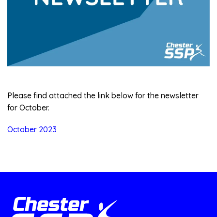
Please find attached the link below for the newsletter
for October.
October 2023