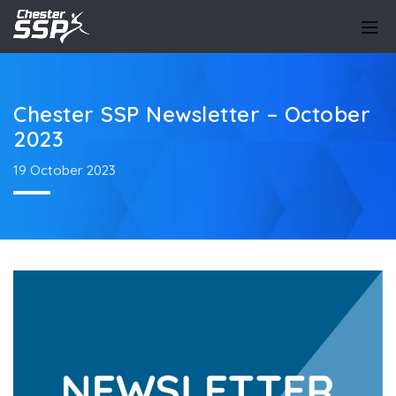
Chester SSP Newsletter – October
2023
19 October 2023