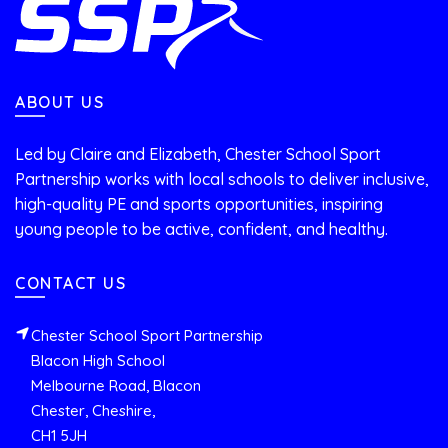
ABOUT US
Led by Claire and Elizabeth, Chester School Sport
Partnership works with local schools to deliver inclusive,
high-quality PE and sports opportunities, inspiring
young people to be active, confident, and healthy.
CONTACT US
Chester School Sport Partnership
Blacon High School
Melbourne Road, Blacon
Chester, Cheshire,
CH1 5JH