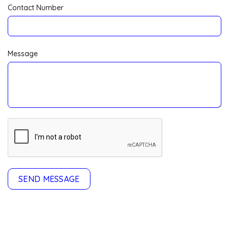
Contact Number
Message
SEND MESSAGE