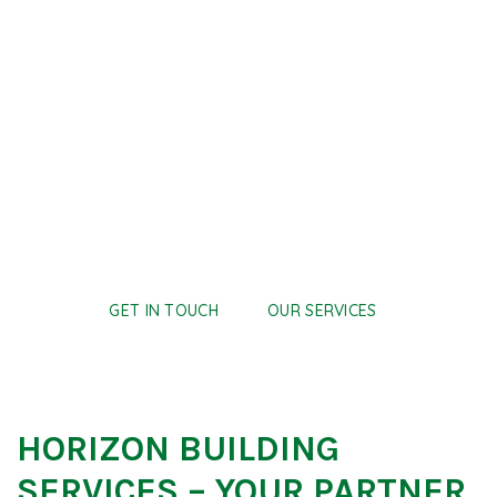
THE HIGHEST
STANDARD
We design and install mechanical systems that support
safe, efficient, and future-ready commercial
environments.
GET IN TOUCH
OUR SERVICES
HORIZON BUILDING
SERVICES – YOUR PARTNER