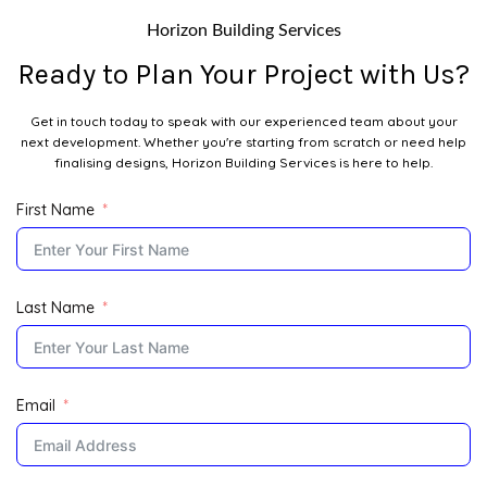
Horizon Building Services
Ready to Plan Your Project with Us?
Get in touch today to speak with our experienced team about your
next development. Whether you're starting from scratch or need help
finalising designs, Horizon Building Services is here to help.
First Name
Last Name
Email