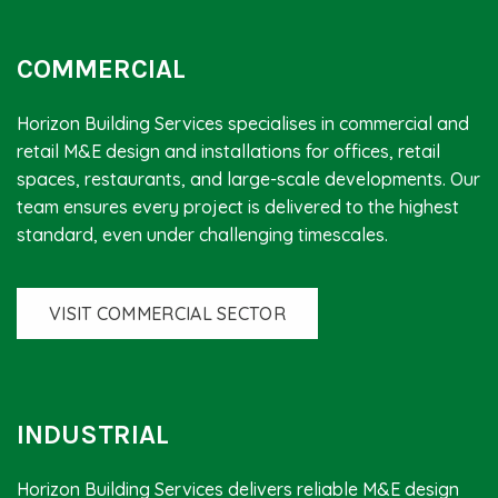
COMMERCIAL
Horizon Building Services specialises in commercial and
retail M&E design and installations for offices, retail
spaces, restaurants, and large-scale developments. Our
team ensures every project is delivered to the highest
standard, even under challenging timescales.
VISIT COMMERCIAL SECTOR
INDUSTRIAL
Horizon Building Services delivers reliable M&E design