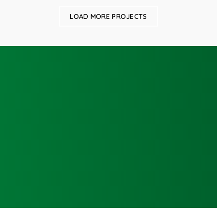
LOAD MORE PROJECTS