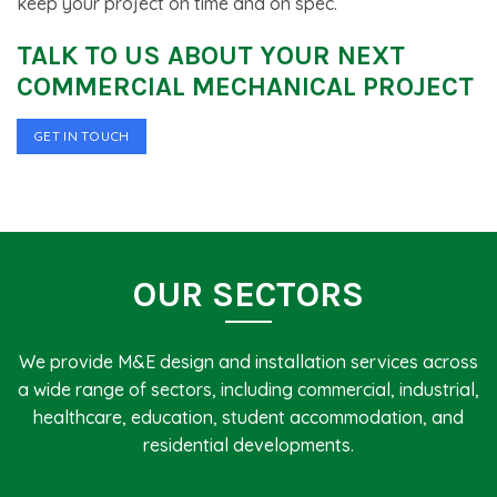
keep your project on time and on spec.
TALK TO US ABOUT YOUR NEXT
COMMERCIAL MECHANICAL PROJECT
GET IN TOUCH
OUR SECTORS
We provide M&E design and installation services across
a wide range of sectors, including commercial, industrial,
healthcare, education, student accommodation, and
residential developments.