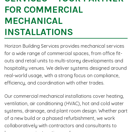
FOR COMMERCIAL
MECHANICAL
INSTALLATIONS
Horizon Building Services provides mechanical services
for a wide range of commercial spaces, from office fit-
outs and retail units to multi-storey developments and
hospitality venues. We deliver systems designed around
real-world usage, with a strong focus on compliance,
efficiency, and coordination with other trades.
Our commercial mechanical installations cover heating,
ventilation, air conditioning (HVAC), hot and cold water
systems, drainage, and plant room design. Whether part
of a new build or a phased refurbishment, we work
collaboratively with contractors and consultants to