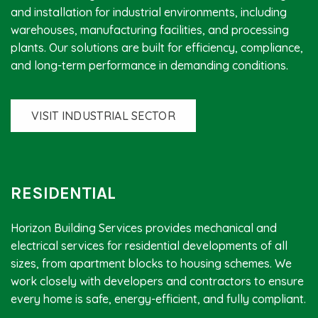
and installation for industrial environments, including
warehouses, manufacturing facilities, and processing
plants. Our solutions are built for efficiency, compliance,
and long-term performance in demanding conditions.
VISIT INDUSTRIAL SECTOR
RESIDENTIAL
Horizon Building Services provides mechanical and
electrical services for residential developments of all
sizes, from apartment blocks to housing schemes. We
work closely with developers and contractors to ensure
every home is safe, energy-efficient, and fully compliant.