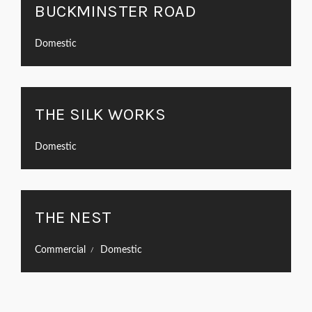
BUCKMINSTER ROAD
Domestic
THE SILK WORKS
Domestic
THE NEST
Commercial
Domestic