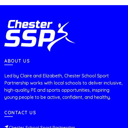
ABOUT US
Led by Claire and Elizabeth, Chester School Sport
Partnership works with local schools to deliver inclusive,
high-quality PE and sports opportunities, inspiring
young people to be active, confident, and healthy.
CONTACT US
Chester School Sport Partnership