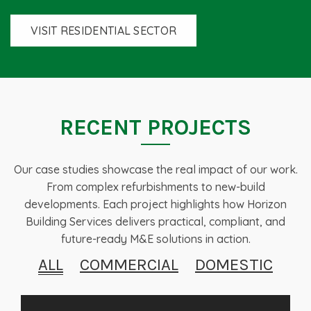
VISIT RESIDENTIAL SECTOR
RECENT PROJECTS
Our case studies showcase the real impact of our work.
From complex refurbishments to new-build
developments. Each project highlights how Horizon
Building Services delivers practical, compliant, and
future-ready M&E solutions in action.
ALL
COMMERCIAL
DOMESTIC