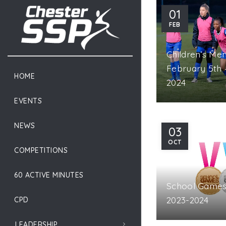
01
OPPING CART
CLOSE
FEB
Children’s Me
February 5th 
HOME
2024
EVENTS
NEWS
03
OCT
COMPETITIONS
60 ACTIVE MINUTES
School Games 
2023-2024
CPD
LEADERSHIP