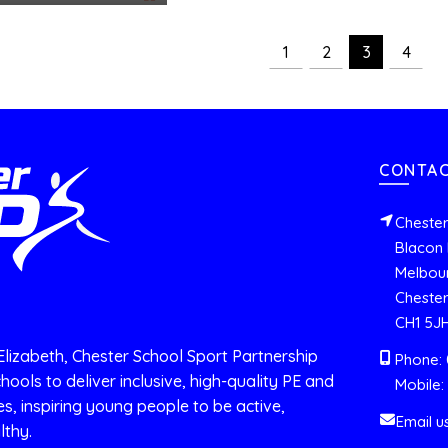
1
2
3
4
CONTAC
Chester
Blacon 
Melbou
Chester
CH1 5J
Elizabeth, Chester School Sport Partnership
Phone: 
hools to deliver inclusive, high-quality PE and
Mobile:
es, inspiring young people to be active,
Email u
lthy.