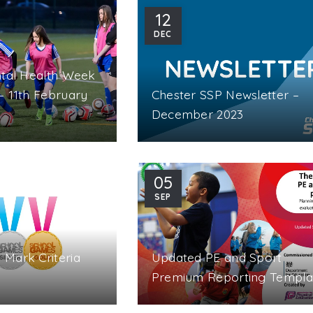
12
DEC
ntal Health Week
– 11th February
Chester SSP Newsletter –
December 2023
05
SEP
Mark Criteria
Updated PE and Sport
Premium Reporting Templa