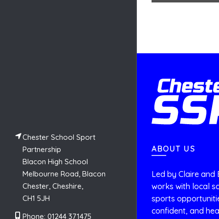
Chester School Sport
ABOUT US
Partnership
Blacon High School
Melbourne Road, Blacon
Led by Claire and 
Chester, Cheshire,
works with local sc
CH1 5JH
sports opportuniti
confident, and hea
Phone: 01244 371475