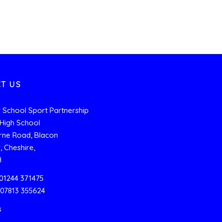
T US
 School Sport Partnership
High School
rne Road, Blacon
, Cheshire,
H
01244 371475
 07813 355624
s