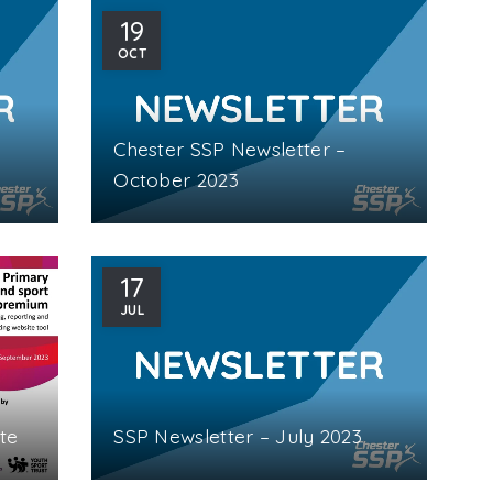
19
OCT
Chester SSP Newsletter –
October 2023
17
JUL
te
SSP Newsletter – July 2023