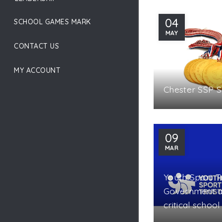
04
SCHOOL GAMES MARK
MAY
CONTACT US
MY ACCOUNT
Chester SSP 
09
MAR
Youth Sport T
Government a
critical schoo