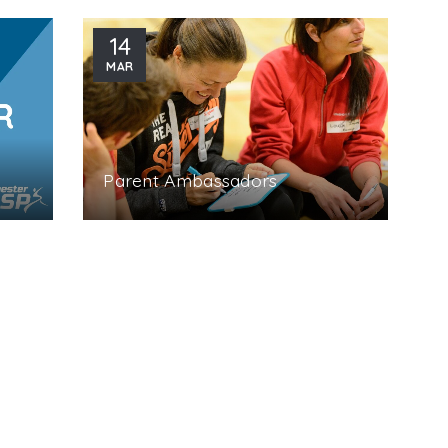
14
MAR
Parent Ambassadors