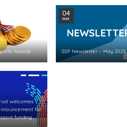
04
MAY
Sports Awards
SSP Newsletter – May 2023
rust welcomes
nnouncement for
l sport funding